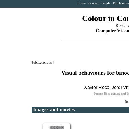
Home
·
Contact
·
People
·
Publication
Colour in Co
Resear
Computer Vision
Publications list
|
Visual behaviours for bino
Xavier Roca, Jordi Vit
Pattern Recognition and 
Dow
Images and movies