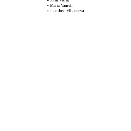
» Jordi Vitria
» Maria Vanrell
» Juan Jose Villanueva