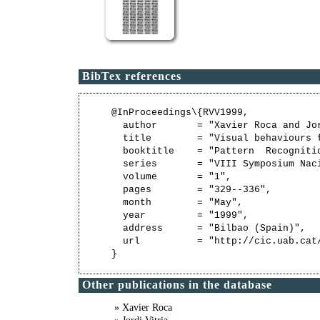
BibTex references
@InProceedings\{RVV1999,

  author       = "Xavier Roca and Jo
  title        = "Visual behaviours 
  booktitle    = "Pattern  Recognitio
  series       = "VIII Symposium Nac
  volume       = "1",

  pages        = "329--336",

  month        = "May",

  year         = "1999",

  address      = "Bilbao (Spain)",

  url          = "http://cic.uab.cat/
Other publications in the database
» Xavier Roca