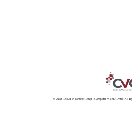
© 2008
Colour in context Group
|
Computer Vision Center
. All ri