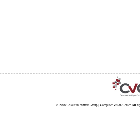
© 2008
Colour in context Group
|
Computer Vision Center
. All ri