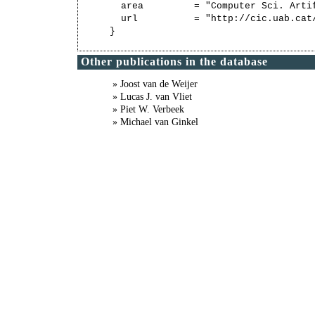
  area         = "Computer Sci. Artif
  url          = "http://cic.uab.cat/
Other publications in the database
» Joost van de Weijer
» Lucas J. van Vliet
» Piet W. Verbeek
» Michael van Ginkel