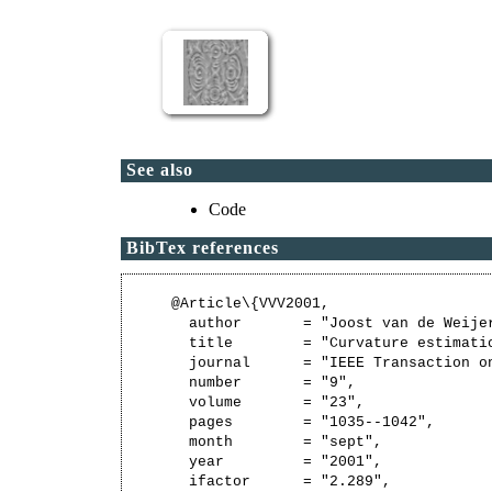
See also
Code
BibTex references
@Article\{VVV2001,

  author       = "Joost van de Weije
  title        = "Curvature estimati
  journal      = "IEEE Transaction o
  number       = "9",

  volume       = "23",

  pages        = "1035--1042",

  month        = "sept",

  year         = "2001",

  ifactor      = "2.289",
