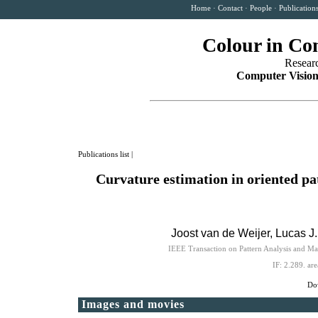
Home
·
Contact
·
People
·
Publication
Colour in Co
Resear
Computer Vision
Publications list
|
Curvature estimation in oriented pa
Joost van de Weijer
, Lucas J
IEEE Transaction on Pattern Analysis and M
IF: 2.289.
are
Dow
Images and movies