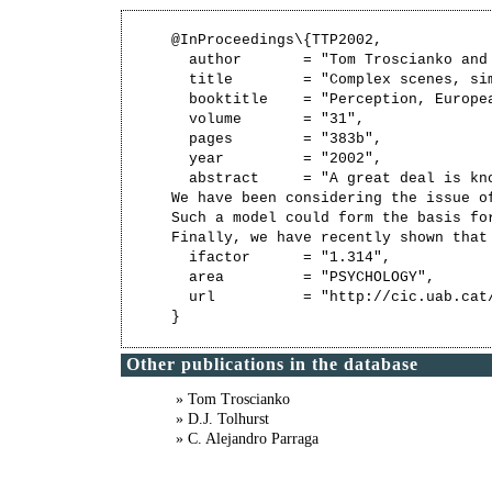
@InProceedings\{TTP2002,

  author       = "Tom Troscianko and
  title        = "Complex scenes, si
  booktitle    = "Perception, Europe
  volume       = "31",

  pages        = "383b",

  year         = "2002",

  abstract     = "A great deal is kn
We have been considering the issue o
Such a model could form the basis fo
Finally, we have recently shown that
  ifactor      = "1.314",

  area         = "PSYCHOLOGY",

  url          = "http://cic.uab.cat/
Other publications in the database
» Tom Troscianko
» D.J. Tolhurst
» C. Alejandro Parraga