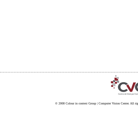
© 2008
Colour in context Group
|
Computer Vision Center
. All ri