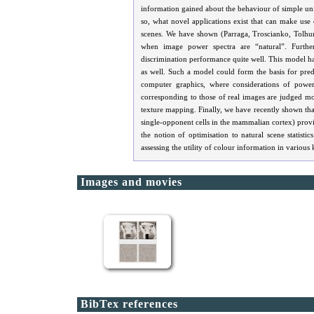
information gained about the behaviour of simple un
so, what novel applications exist that can make use
scenes. We have shown (Parraga, Troscianko, Tolhurs
when image power spectra are “natural”. Further
discrimination performance quite well. This model has
as well. Such a model could form the basis for predi
computer graphics, where considerations of power 
corresponding to those of real images are judged more
texture mapping. Finally, we have recently shown that
single-opponent cells in the mammalian cortex) provide
the notion of optimisation to natural scene statis
assessing the utility of colour information in various 
Images and movies
BibTex references