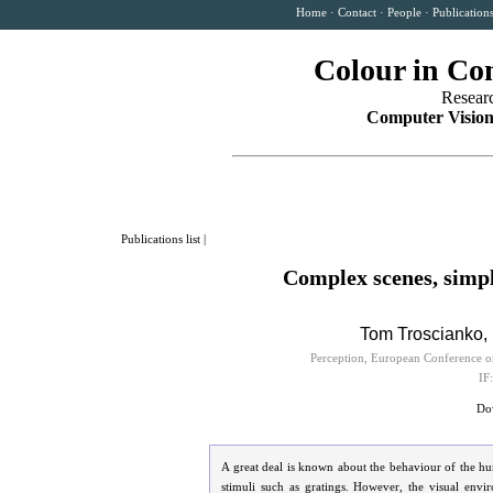
Home
·
Contact
·
People
·
Publication
Colour in Co
Resear
Computer Vision
Publications list
|
Complex scenes, simpl
Tom Troscianko, 
Perception, European Conference o
IF
Dow
A great deal is known about the behaviour of the h
stimuli such as gratings. However, the visual envi