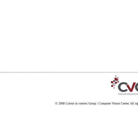
© 2008
Colour in context Group
|
Computer Vision Center
. All ri