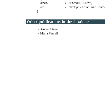
  area         = "PSYCHOLOGY",

  url          = "http://cic.uab.cat/
Other publications in the database
» Xavier Otazu
» Maria Vanrell