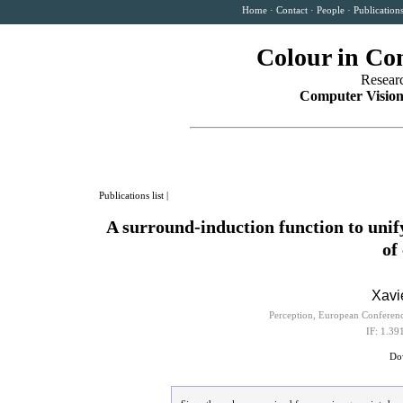
Home
·
Contact
·
People
·
Publication
Colour in Co
Resear
Computer Vision
Publications list
|
A surround-induction function to unif
of
Xavi
Perception, European Conferen
IF: 1.39
Dow