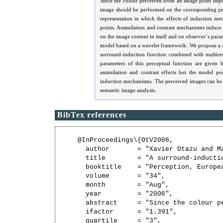
Since the colour perceived from an image point depe
image should be performed on the corresponding pe
representation in which the effects of induction m
points. Assimilation and contrast mechanisms induc
on the image content in itself and on observer´s par
model based on a wavelet framework. We propose a su
surround-induction function combined with multire
parameters of this perceptual function are given
assimilation and contrast effects but the model po
induction mechanisms. The perceived images can be u
semantic image analysis.
BibTex references
@InProceedings\{OtV2006,

  author       = "Xavier Otazu and Ma
  title        = "A surround-inducti
  booktitle    = "Perception, Europe
  volume       = "34",

  month        = "Aug",

  year         = "2006",

  abstract     = "Since the colour p
  ifactor      = "1.391",

  quartile     = "3",
