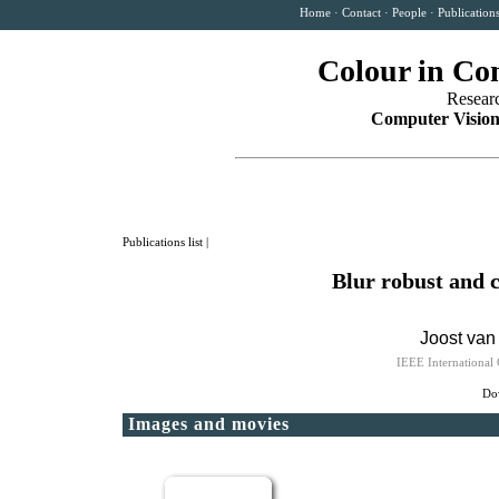
Home
·
Contact
·
People
·
Publication
Colour in Co
Resear
Computer Vision
Publications list
|
Blur robust and 
Joost van
IEEE International
Dow
Images and movies