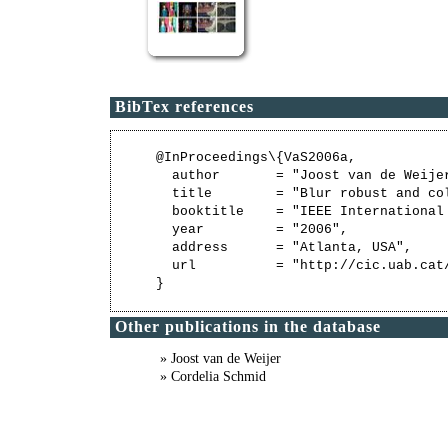
BibTex references
@InProceedings\{VaS2006a,

  author       = "Joost van de Weijer
  title        = "Blur robust and col
  booktitle    = "IEEE International
  year         = "2006",

  address      = "Atlanta, USA",

  url          = "http://cic.uab.cat/
Other publications in the database
» Joost van de Weijer
» Cordelia Schmid