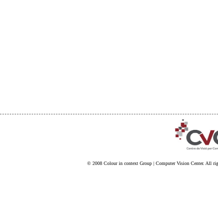
© 2008
Colour in context Group
|
Computer Vision Center
. All ri