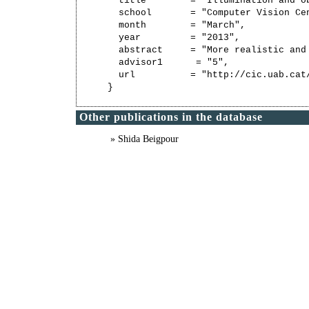
  title        = "Illumination and ob
  school       = "Computer Vision Ce
  month        = "March",

  year         = "2013",

  abstract     = "More realistic and
  advisor1      = "5",

  url          = "http://cic.uab.cat/
Other publications in the database
» Shida Beigpour