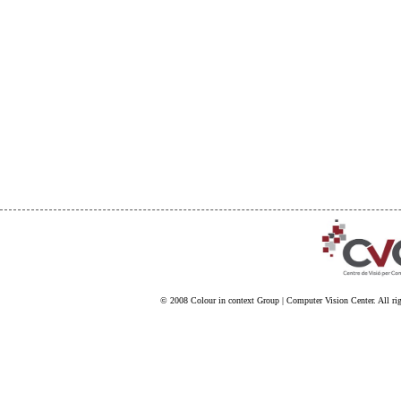
© 2008
Colour in context Group
|
Computer Vision Center
. All ri