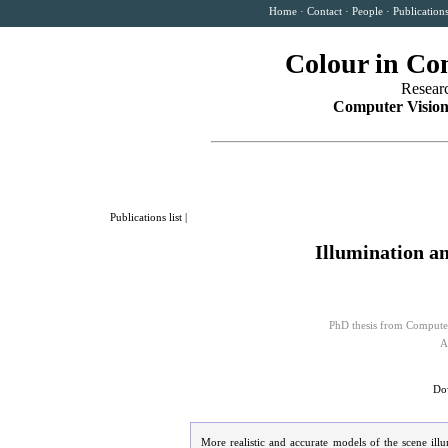
Home
·
Contact
·
People
·
Publication
Colour in Co
Resear
Computer Vision
Publications list
|
Illumination a
PhD thesis from Computer
A
Dow
More realistic and accurate models of the scene il