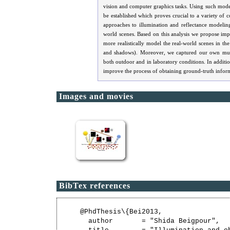
vision and computer graphics tasks. Using such model
be established which proves crucial to a variety of c
approaches to illumination and reflectance modelin
world scenes. Based on this analysis we propose impr
more realistically model the real-world scenes in th
and shadows). Moreover, we captured our own multi
both outdoor and in laboratory conditions. In addition
improve the process of obtaining ground-truth infor
Images and movies
BibTex references
@PhdThesis\{Bei2013,

  author       = "Shida Beigpour",
